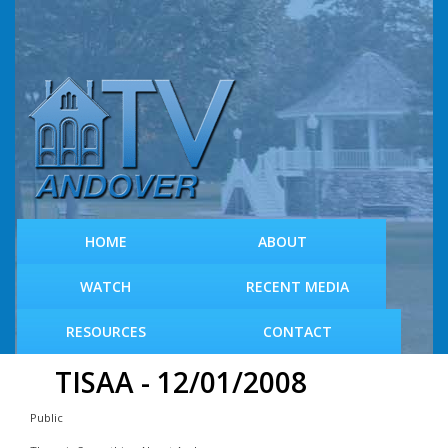
S
k
i
p
t
o
m
a
i
n
c
HOME
ABOUT
o
n
WATCH
RECENT MEDIA
t
e
RESOURCES
CONTACT
n
t
TISAA - 12/01/2008
Public