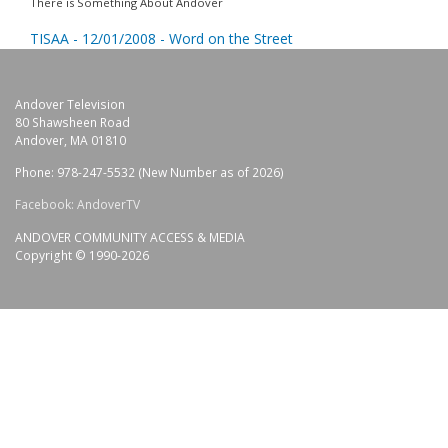
There is Something About Andover
TISAA - 12/01/2008 - Word on the Street
Andover Television
80 Shawsheen Road
Andover, MA 01810
Phone: 978-247-5532 (New Number as of 2026)
Facebook: AndoverTV
ANDOVER COMMUNITY ACCESS & MEDIA
Copyright © 1990-2026