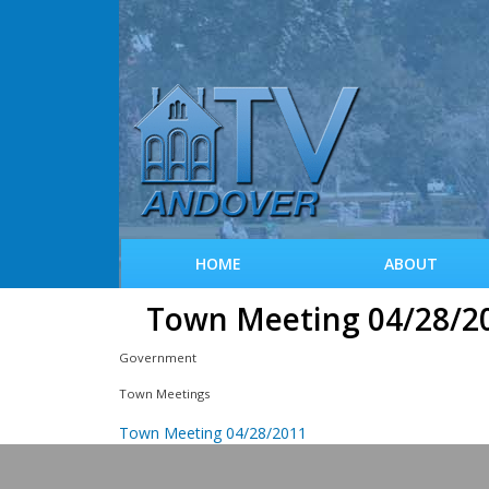
HOME
ABOUT
Town Meeting 04/28/2
Government
Town Meetings
Town Meeting 04/28/2011