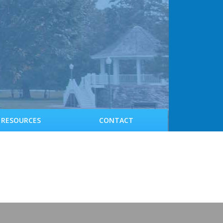
RESOURCES
CONTACT