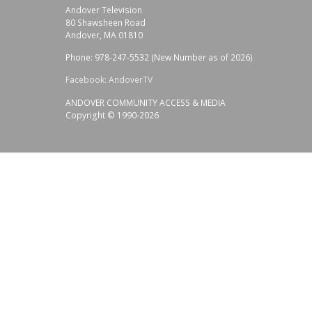
Andover Television
80 Shawsheen Road
Andover, MA 01810
Phone: 978-247-5532 (New Number as of 2026)
Facebook: AndoverTV
ANDOVER COMMUNITY ACCESS & MEDIA
Copyright © 1990-2026