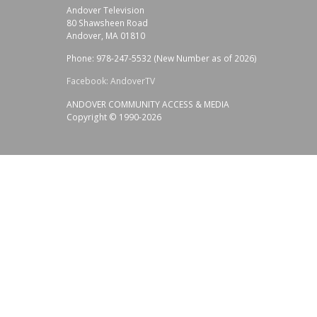
Andover Television
80 Shawsheen Road
Andover, MA 01810
Phone: 978-247-5532 (New Number as of 2026)
Facebook: AndoverTV
ANDOVER COMMUNITY ACCESS & MEDIA
Copyright © 1990-2026