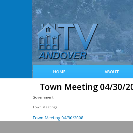
HOME
ABOUT
Town Meeting 04/30/2
Government
Town Meetings
Town Meeting 04/30/2008