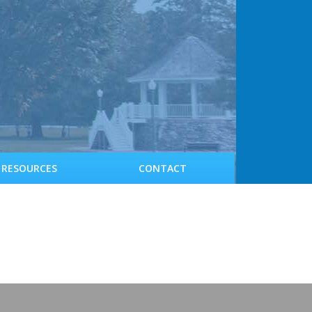
RESOURCES
CONTACT