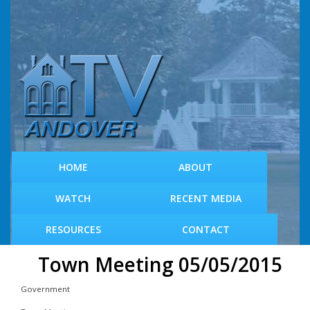
S
k
i
p
t
o
m
a
i
n
c
HOME
ABOUT
o
n
WATCH
RECENT MEDIA
t
e
RESOURCES
CONTACT
n
t
Town Meeting 05/05/2015
Government