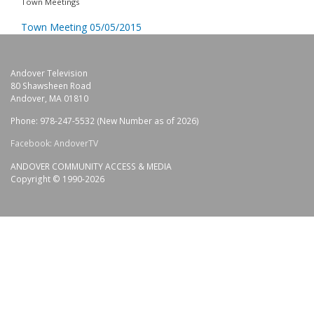
Town Meetings
Town Meeting 05/05/2015
Andover Television
80 Shawsheen Road
Andover, MA 01810
Phone: 978-247-5532 (New Number as of 2026)
Facebook: AndoverTV
ANDOVER COMMUNITY ACCESS & MEDIA
Copyright © 1990-2026