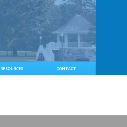
RESOURCES
CONTACT