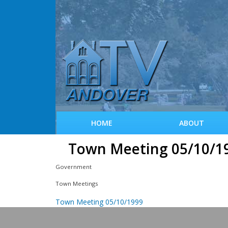
HOME
ABOUT
Town Meeting 05/10/1
Government
Town Meetings
Town Meeting 05/10/1999