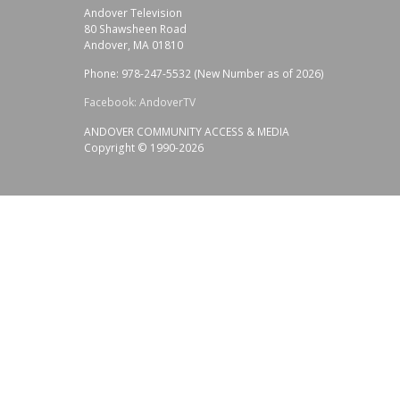
Andover Television
80 Shawsheen Road
Andover, MA 01810
Phone: 978-247-5532 (New Number as of 2026)
Facebook: AndoverTV
ANDOVER COMMUNITY ACCESS & MEDIA
Copyright © 1990-2026