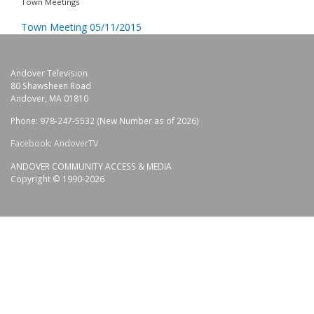
Town Meetings
Town Meeting 05/11/2015
Andover Television
80 Shawsheen Road
Andover, MA 01810
Phone: 978-247-5532 (New Number as of 2026)
Facebook: AndoverTV
ANDOVER COMMUNITY ACCESS & MEDIA
Copyright © 1990-2026