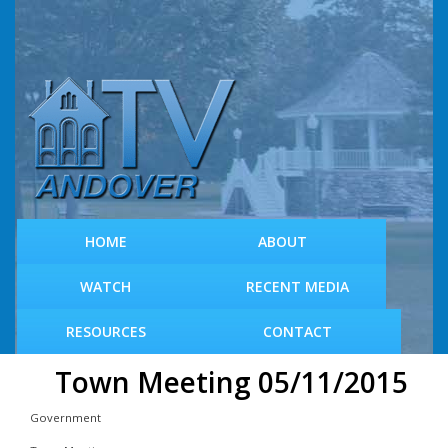
S
k
i
p
t
o
m
a
i
n
c
HOME
ABOUT
o
n
WATCH
RECENT MEDIA
t
e
RESOURCES
CONTACT
n
t
Town Meeting 05/11/2015
Government