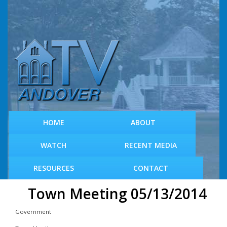
S
k
i
p
t
o
m
a
i
n
c
HOME
ABOUT
o
n
WATCH
RECENT MEDIA
t
e
RESOURCES
CONTACT
n
t
Town Meeting 05/13/2014
Government