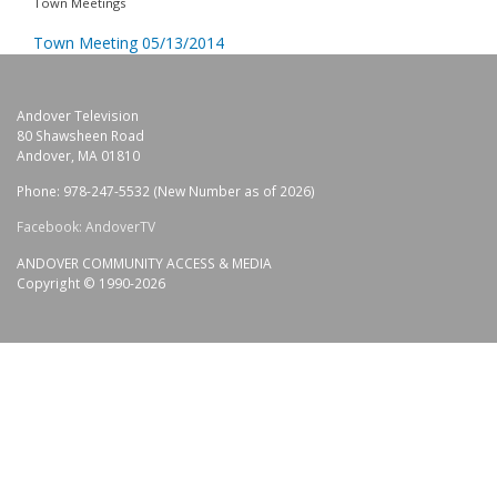
Town Meetings
Town Meeting 05/13/2014
Andover Television
80 Shawsheen Road
Andover, MA 01810
Phone: 978-247-5532 (New Number as of 2026)
Facebook: AndoverTV
ANDOVER COMMUNITY ACCESS & MEDIA
Copyright © 1990-2026