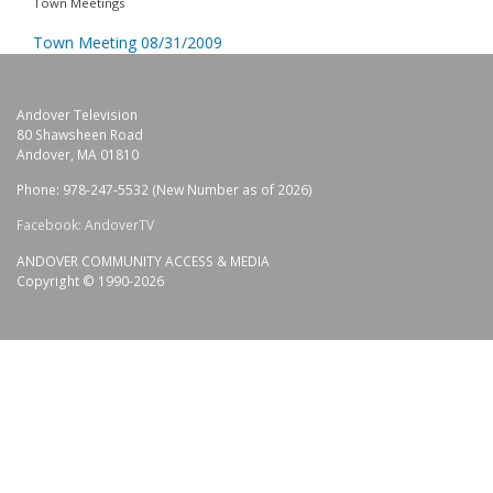
Town Meetings
Town Meeting 08/31/2009
Andover Television
80 Shawsheen Road
Andover, MA 01810
Phone: 978-247-5532 (New Number as of 2026)
Facebook: AndoverTV
ANDOVER COMMUNITY ACCESS & MEDIA
Copyright © 1990-2026