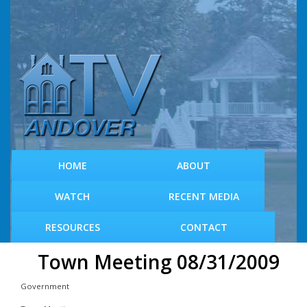
S
k
i
p
t
o
m
a
i
n
c
HOME
ABOUT
o
n
WATCH
RECENT MEDIA
t
e
RESOURCES
CONTACT
n
t
Town Meeting 08/31/2009
Government