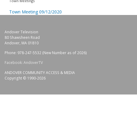
Town Meetings
Town Meeting 09/12/2020
Andover Television
80 Shawsheen Road
Andover, MA 01810
Phone: 978-247-5532 (New Number as of 2026)
Facebook: AndoverTV
ANDOVER COMMUNITY ACCESS & MEDIA
Copyright © 1990-2026