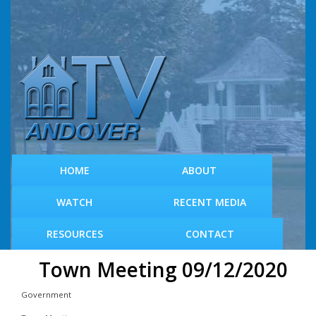
S
k
i
p
t
o
m
a
i
n
c
HOME
ABOUT
o
n
WATCH
RECENT MEDIA
t
e
RESOURCES
CONTACT
n
t
Town Meeting 09/12/2020
Government