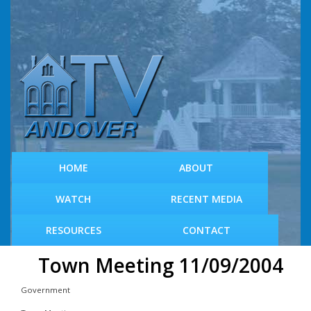
S
k
i
p
t
o
m
a
i
n
c
HOME
ABOUT
o
n
WATCH
RECENT MEDIA
t
e
RESOURCES
CONTACT
n
t
Town Meeting 11/09/2004
Government