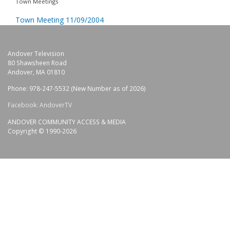
Town Meetings
Town Meeting 11/09/2004
Andover Television
80 Shawsheen Road
Andover, MA 01810
Phone: 978-247-5532 (New Number as of 2026)
Facebook: AndoverTV
ANDOVER COMMUNITY ACCESS & MEDIA
Copyright © 1990-2026