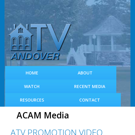
S
k
i
p
t
o
m
a
i
n
c
HOME
ABOUT
o
n
WATCH
RECENT MEDIA
t
e
RESOURCES
CONTACT
n
t
ACAM Media
ATV PROMOTION VIDEO