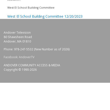
West El School Building Committee
West El School Building Committee 12/20/2023
Andover Television
80 Shawsheen Road
Andover, MA 01810
Phone: 978-247-5532 (New Number as of 2026)
Facebook: AndoverTV
ANDOVER COMMUNITY ACCESS & MEDIA
Copyright © 1990-2026