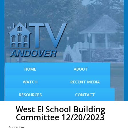
S
k
i
p
t
o
m
a
i
n
c
HOME
ABOUT
o
n
WATCH
RECENT MEDIA
t
e
RESOURCES
CONTACT
n
t
West El School Building
Committee 12/20/2023
Education