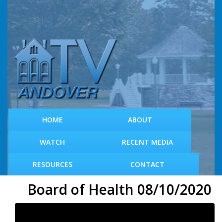
S
k
i
p
t
o
m
a
i
n
c
HOME
ABOUT
o
n
WATCH
RECENT MEDIA
t
e
RESOURCES
CONTACT
n
t
Board of Health 08/10/2020