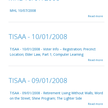
MHL 10/07/2008
a
Read more
b
o
u
t
TISAA - 10/01/2008
M
H
L
1
TISAA - 10/01/2008 - Voter Info – Registration; Precinct
0
Location; Elder Law, Part 1; Computer Learning
/
a
Read more
0
b
7
o
/
u
2
t
0
TISAA - 09/01/2008
T
0
I
8
S
A
TISAA - 09/01/2008 - Retirement Living Without Walls; Word
A
on the Street; Shine Program; The Lighter Side
-
a
Read more
1
b