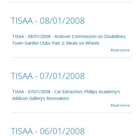
0
o
/
u
0
t
1
TISAA - 08/01/2008
T
/
I
2
S
0
A
TISAA - 08/01/2008 - Andover Commission on Disabilities;
0
A
8
Town Garden Clubs Part 2; Meals on Wheels
-
a
Read more
0
b
9
o
/
u
0
t
1
TISAA - 07/01/2008
T
/
I
2
S
0
A
TISAA - 07/01/2008 - Car Extraction; Phillips Academy's
0
A
8
Addison Gallery’s Renovation
-
a
Read more
0
b
8
o
/
u
0
t
1
TISAA - 06/01/2008
T
/
I