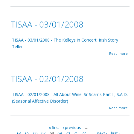
b
5
o
/
u
0
t
1
TISAA - 03/01/2008
T
/
I
2
S
0
A
TISAA - 03/01/2008 - The Kelleys in Concert; Irish Story
0
A
8
Teller
-
a
Read more
0
b
4
o
/
u
0
t
1
TISAA - 02/01/2008
T
/
I
2
S
0
A
TISAA - 02/01/2008 - All About Wine; Sr Scams Part II; S.A.D.
0
A
8
(Seasonal Affective Disorder)
-
a
Read more
0
b
3
o
/
u
0
« first
‹ previous
…
t
1
64
65
66
67
68
69
70
71
72
…
next ›
last »
T
/