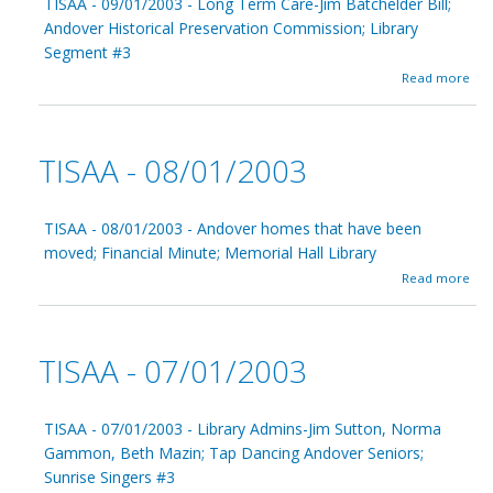
TISAA - 09/01/2003 - Long Term Care-Jim Batchelder Bill;
A
Andover Historical Preservation Commission; Library
-
Segment #3
1
0
a
Read more
/
b
0
o
1
u
/
t
TISAA - 08/01/2003
2
T
0
I
0
S
3
A
TISAA - 08/01/2003 - Andover homes that have been
A
moved; Financial Minute; Memorial Hall Library
-
a
Read more
0
b
9
o
/
u
0
t
1
TISAA - 07/01/2003
T
/
I
2
S
0
A
TISAA - 07/01/2003 - Library Admins-Jim Sutton, Norma
0
A
3
Gammon, Beth Mazin; Tap Dancing Andover Seniors;
-
Sunrise Singers #3
0