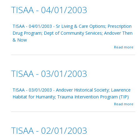
t
1
TISAA - 04/01/2003
T
/
I
2
S
0
A
TISAA - 04/01/2003 - Sr Living & Care Options; Prescription
0
A
3
Drug Program; Dept of Community Services; Andover Then
-
& Now
0
5
a
Read more
/
b
0
o
1
u
/
t
TISAA - 03/01/2003
2
T
0
I
0
S
3
A
TISAA - 03/01/2003 - Andover Historical Society; Lawrence
A
Habitat for Humanity; Trauma Intervention Program (TIP)
-
a
Read more
0
b
4
o
/
u
0
t
1
TISAA - 02/01/2003
T
/
I
2