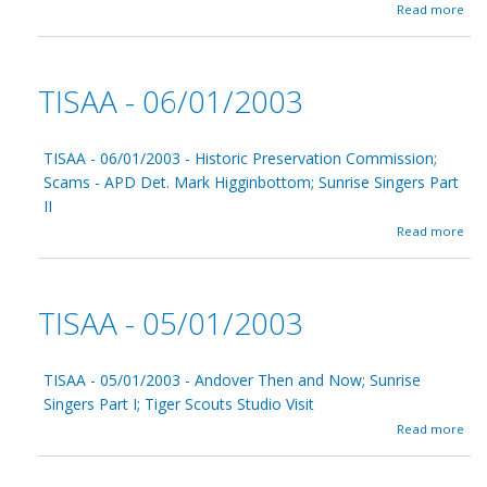
8
a
Read more
/
b
0
o
1
u
/
t
TISAA - 06/01/2003
2
T
0
I
0
S
3
A
TISAA - 06/01/2003 - Historic Preservation Commission;
A
Scams - APD Det. Mark Higginbottom; Sunrise Singers Part
-
II
0
7
a
Read more
/
b
0
o
1
u
/
t
TISAA - 05/01/2003
2
T
0
I
0
S
3
A
TISAA - 05/01/2003 - Andover Then and Now; Sunrise
A
Singers Part I; Tiger Scouts Studio Visit
-
a
Read more
0
b
6
o
/
u
0