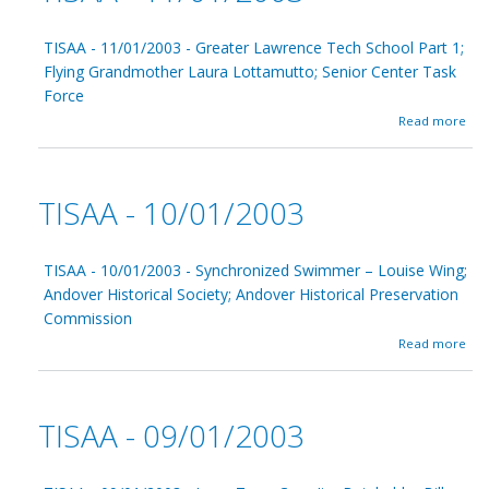
TISAA - 11/01/2003 - Greater Lawrence Tech School Part 1;
Flying Grandmother Laura Lottamutto; Senior Center Task
Force
a
Read more
b
o
u
t
TISAA - 10/01/2003
T
I
S
A
TISAA - 10/01/2003 - Synchronized Swimmer – Louise Wing;
A
Andover Historical Society; Andover Historical Preservation
-
Commission
1
1
a
Read more
/
b
0
o
1
u
/
t
TISAA - 09/01/2003
2
T
0
I
0
S
3
A