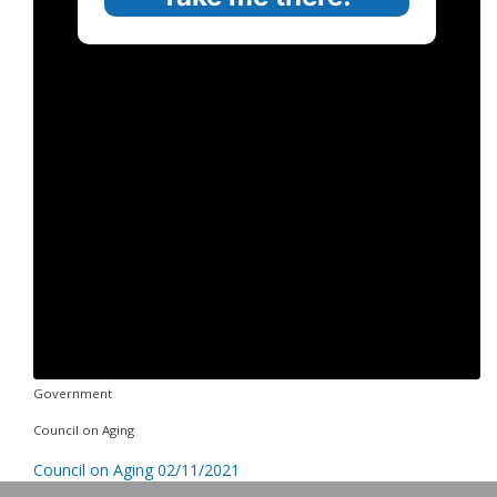
Government
Council on Aging
Council on Aging 02/11/2021