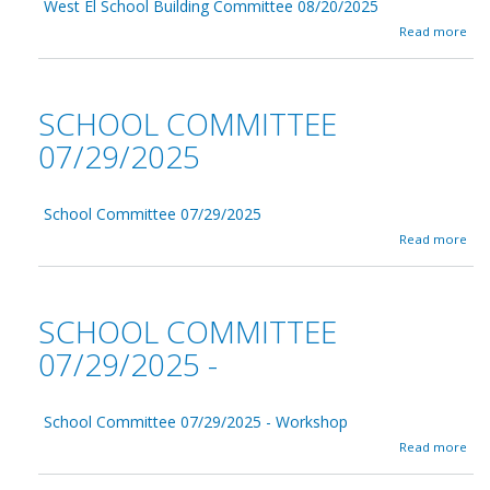
9
West El School Building Committee 08/20/2025
l
/
C
a
Read more
1
o
b
8
m
o
/
m
u
2
i
t
SCHOOL COMMITTEE
0
t
W
2
t
e
07/29/2025
5
e
s
e
t
0
E
9
School Committee 07/29/2025
l
/
S
a
Read more
1
c
b
8
h
o
/
o
u
2
o
t
SCHOOL COMMITTEE
0
l
S
2
B
c
07/29/2025 -
5
u
h
i
o
l
o
d
School Committee 07/29/2025 - Workshop
l
i
C
a
Read more
n
o
b
g
m
o