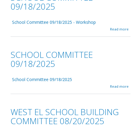
09/18/2025
School Committee 09/18/2025 - Workshop
a
Read more
b
o
u
t
SCHOOL COMMITTEE
S
c
09/18/2025
h
o
o
School Committee 09/18/2025
l
C
a
Read more
o
b
m
o
m
u
i
t
WEST EL SCHOOL BUILDING
t
S
t
c
COMMITTEE 08/20/2025
e
h
e
o
0
o