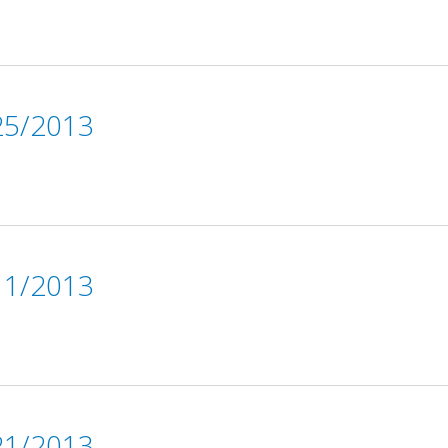
5/2013
1/2013
1/2013