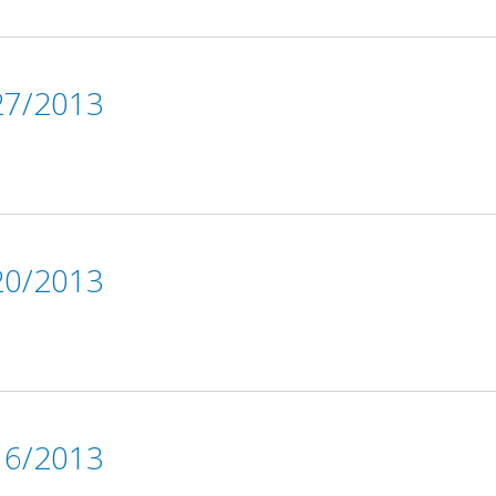
7/2013
0/2013
6/2013