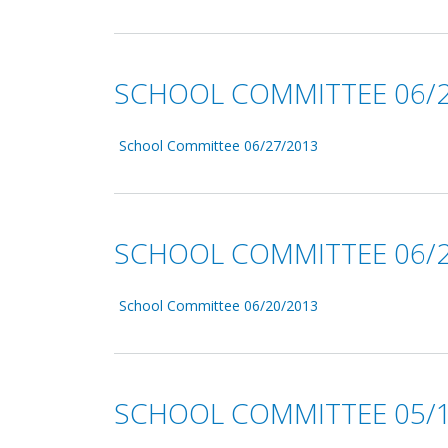
SCHOOL COMMITTEE 06/2
School Committee 06/27/2013
SCHOOL COMMITTEE 06/2
School Committee 06/20/2013
SCHOOL COMMITTEE 05/1