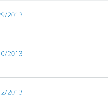
9/2013
0/2013
2/2013