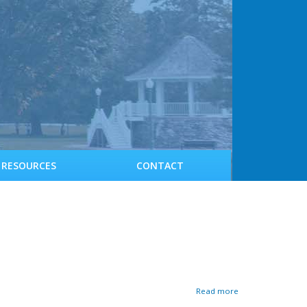
RESOURCES
CONTACT
a
Read more
b