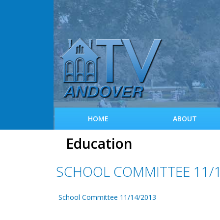
HOME
ABOUT
Education
SCHOOL COMMITTEE 11/1
School Committee 11/14/2013