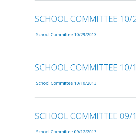
SCHOOL COMMITTEE 10/2
School Committee 10/29/2013
SCHOOL COMMITTEE 10/1
School Committee 10/10/2013
SCHOOL COMMITTEE 09/1
School Committee 09/12/2013