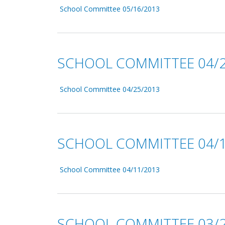
School Committee 05/16/2013
SCHOOL COMMITTEE 04/2
School Committee 04/25/2013
SCHOOL COMMITTEE 04/1
School Committee 04/11/2013
SCHOOL COMMITTEE 03/2