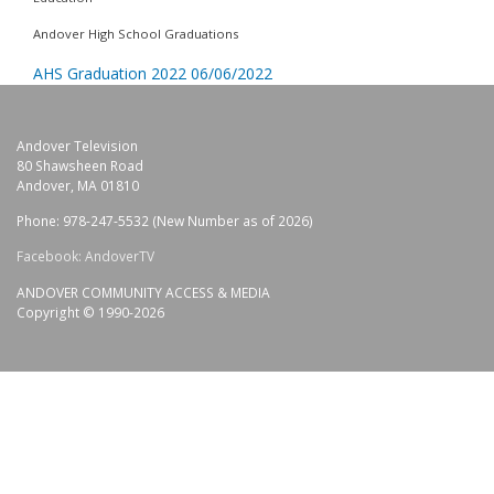
Andover High School Graduations
AHS Graduation 2022 06/06/2022
Andover Television
80 Shawsheen Road
Andover, MA 01810
Phone: 978-247-5532 (New Number as of 2026)
Facebook: AndoverTV
ANDOVER COMMUNITY ACCESS & MEDIA
Copyright © 1990-2026