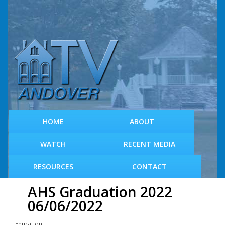
S
k
i
p
t
o
m
a
i
n
c
HOME
ABOUT
o
n
WATCH
RECENT MEDIA
t
e
RESOURCES
CONTACT
n
t
AHS Graduation 2022
06/06/2022
Education