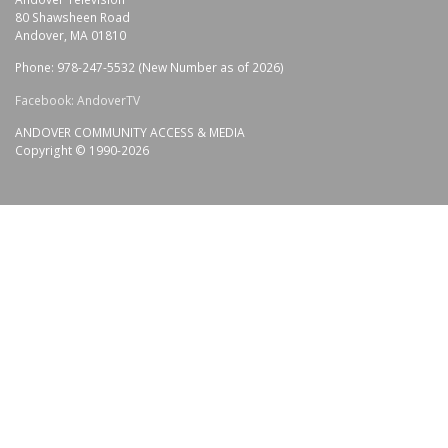
80 Shawsheen Road
Andover, MA 01810
Phone: 978-247-5532 (New Number as of 2026)
Facebook: AndoverTV
ANDOVER COMMUNITY ACCESS & MEDIA
Copyright © 1990-2026