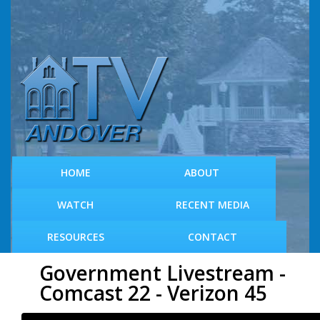
S
k
i
p
t
o
m
a
i
n
c
HOME
ABOUT
o
n
WATCH
RECENT MEDIA
t
e
RESOURCES
CONTACT
n
t
Government Livestream -
Comcast 22 - Verizon 45