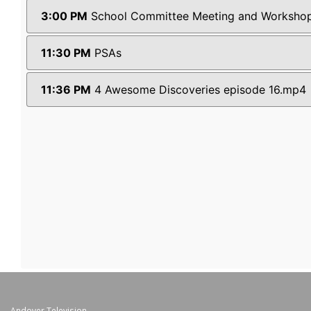
Andover Television