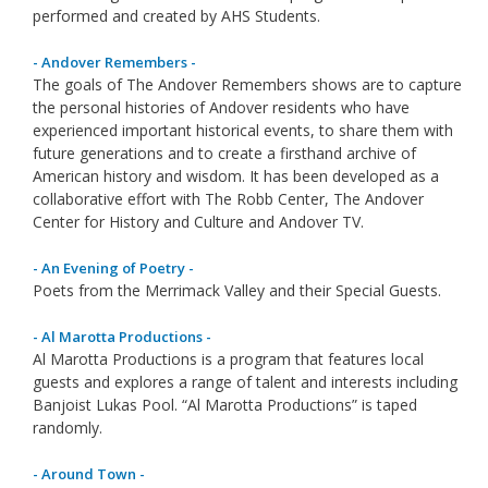
performed and created by AHS Students.
- Andover Remembers -
The goals of The Andover Remembers shows are to capture
the personal histories of Andover residents who have
experienced important historical events, to share them with
future generations and to create a firsthand archive of
American history and wisdom. It has been developed as a
collaborative effort with The Robb Center, The Andover
Center for History and Culture and Andover TV.
- An Evening of Poetry -
Poets from the Merrimack Valley and their Special Guests.
- Al Marotta Productions -
Al Marotta Productions is a program that features local
guests and explores a range of talent and interests including
Banjoist Lukas Pool. “Al Marotta Productions” is taped
randomly.
- Around Town -