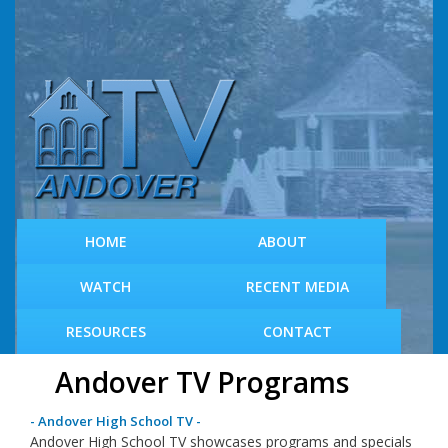
S
k
i
p
t
o
m
a
i
n
c
HOME
ABOUT
o
n
WATCH
RECENT MEDIA
t
e
RESOURCES
CONTACT
n
t
Andover TV Programs
- Andover High School TV -
Andover High School TV showcases programs and specials