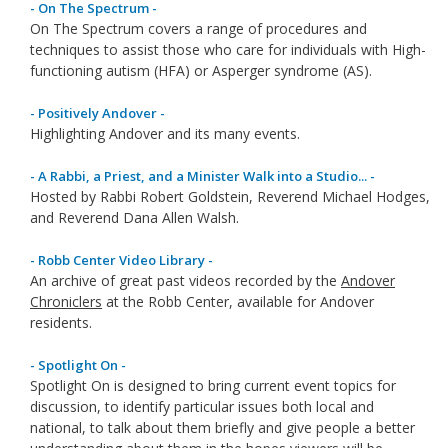
- On The Spectrum -
On The Spectrum covers a range of procedures and
techniques to assist those who care for individuals with High-
functioning autism (HFA) or Asperger syndrome (AS).
- Positively Andover -
Highlighting Andover and its many events.
- A Rabbi, a Priest, and a Minister Walk into a Studio... -
Hosted by Rabbi Robert Goldstein, Reverend Michael Hodges,
and Reverend Dana Allen Walsh.
- Robb Center Video Library -
An archive of great past videos recorded by the
Andover
Chroniclers
at the Robb Center, available for Andover
residents.
- Spotlight On -
Spotlight On is designed to bring current event topics for
discussion, to identify particular issues both local and
national, to talk about them briefly and give people a better