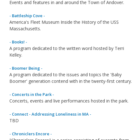
Events and features in and around the Town of Andover.
- Battleship Cove -
America's Fleet Museum Inside the History of the USS
Massachusetts.
- Books! -
A program dedicated to the written word hosted by Terri
Kelley.
- Boomer Being -
A program dedicated to the issues and topics the 'Baby
Boomer' generation contend with in the twenty-first century.
- Concerts in the Park -
Concerts, events and live performances hosted in the park.
- Connect - Addressing Loneliness in MA -
TBD
- Chroniclers Encore -