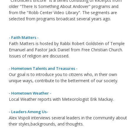
"Chroniclers Encore" is a series consisting of excerpts from
older "There Is Something About Andover" programs and
from the "Robb Center Video Library". The segments are
selected from programs broadcast several years ago.
- Faith Matters -
Faith Matters is hosted by Rabbi Robert Goldstein of Temple
Emanuel and Pastor Jack Daniel from Free Christian Church.
Issues of religion are discussed.
- Hometown Talents and Treasures -
Our goal is to introduce you to citizens who, in their own
unique ways, contribute to the betterment of our society.
- Hometown Weather -
Local Weather reports with Meteorologist Erik Mackay.
- Leaders Among Us-
Alex Vispoli interviews several leaders in the community about
their styles,backgrounds, and thoughts.