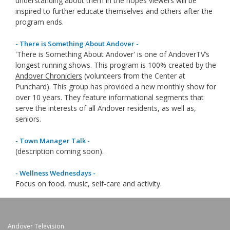
understanding about them in the hopes viewers will be
inspired to further educate themselves and others after the
program ends.
- There is Something About Andover -
'There is Something About Andover' is one of AndoverTV’s
longest running shows. This program is 100% created by the
Andover Chroniclers
(volunteers from the Center at
Punchard). This group has provided a new monthly show for
over 10 years. They feature informational segments that
serve the interests of all Andover residents, as well as,
seniors.
- Town Manager Talk -
(description coming soon).
- Wellness Wednesdays -
Focus on food, music, self-care and activity.
Andover Television