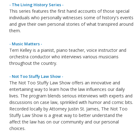
- The Living History Series -
This series features the first hand accounts of those special
individuals who personally witnesses some of history's events
and give their own personal stories of what transpired around
them.
- Music Matters -
Terri Kelley is a pianist, piano teacher, voice instructor and
orchestra conductor who interviews various musicians
throughout the country.
- Not Too Stuffy Law Show -
The Not Too Stuffy Law Show offers an innovative and
entertaining way to learn how the law influences our daily
lives. The program blends serious interviews with experts and
discussions on case law, sprinkled with humor and comic bits.
Recorded locally by Attorney Justin St. James, The Not Too
Stuffy Law Show is a great way to better understand the
affect the law has on our community and our personal
choices.