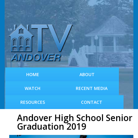
S
k
i
p
t
o
m
a
i
n
c
HOME
ABOUT
o
n
WATCH
RECENT MEDIA
t
e
RESOURCES
CONTACT
n
t
Andover High School Senior
Graduation 2019