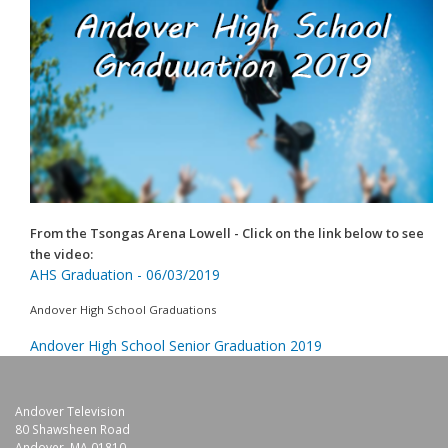
From the Tsongas Arena Lowell
- Click on the link below to see
the video:
AHS Graduation - 06/03/2019
Andover High School Graduations
Andover High School Senior Graduation 2019
Andover Television
80 Shawsheen Road
Andover, MA 01810