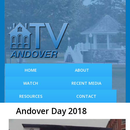
S
k
i
p
t
o
m
a
i
n
c
HOME
ABOUT
o
n
WATCH
RECENT MEDIA
t
e
RESOURCES
CONTACT
n
t
Andover Day 2018