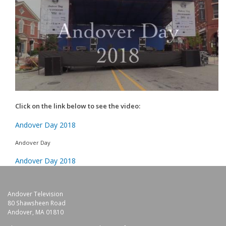
Click on the link below to see the video:
Andover Day 2018
Andover Day
Andover Day 2018
Andover Television
80 Shawsheen Road
Andover, MA 01810