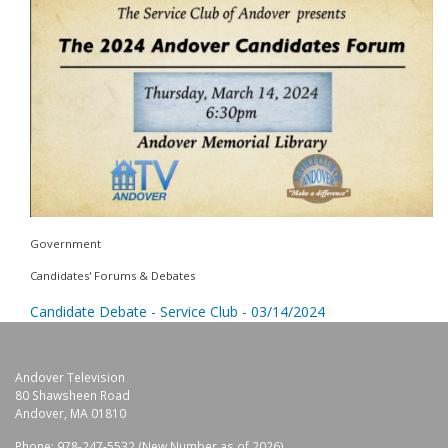
Government
Candidates' Forums & Debates
Candidate Debate - Service Club - 03/14/2024
Andover Television
80 Shawsheen Road
Andover, MA 01810
Phone: 978-247-5532 (New Number as of 2026)