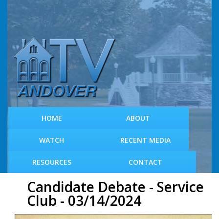
S
k
i
p
t
o
m
a
i
n
c
HOME
ABOUT
o
n
WATCH
RECENT MEDIA
t
e
RESOURCES
CONTACT
n
t
Candidate Debate - Service
Club - 03/14/2024