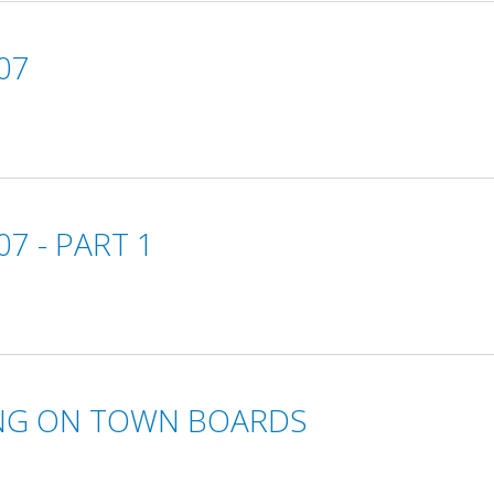
07
7 - PART 1
VING ON TOWN BOARDS