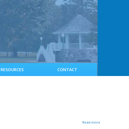
RESOURCES
CONTACT
a
Read more
b