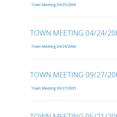
Town Meeting 04/25/2006
TOWN MEETING 04/24/20
Town Meeting 04/24/2006
TOWN MEETING 09/27/20
Town Meeting 09/27/2005
TOWN MEETING 05/21/20