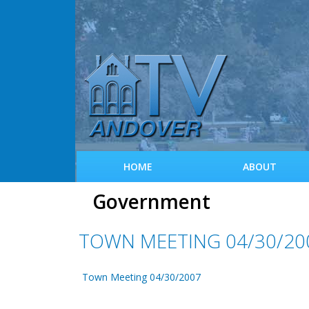
HOME
ABOUT
Government
TOWN MEETING 04/30/20
Town Meeting 04/30/2007