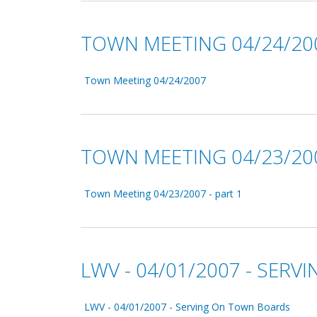
TOWN MEETING 04/24/20
Town Meeting 04/24/2007
TOWN MEETING 04/23/200
Town Meeting 04/23/2007 - part 1
LWV - 04/01/2007 - SER
LWV - 04/01/2007 - Serving On Town Boards