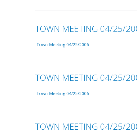
TOWN MEETING 04/25/20
Town Meeting 04/25/2006
TOWN MEETING 04/25/20
Town Meeting 04/25/2006
TOWN MEETING 04/25/20