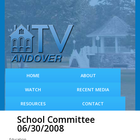
S
k
i
p
t
o
m
a
i
n
c
HOME
ABOUT
o
n
WATCH
RECENT MEDIA
t
e
RESOURCES
CONTACT
n
t
School Committee
06/30/2008
Education