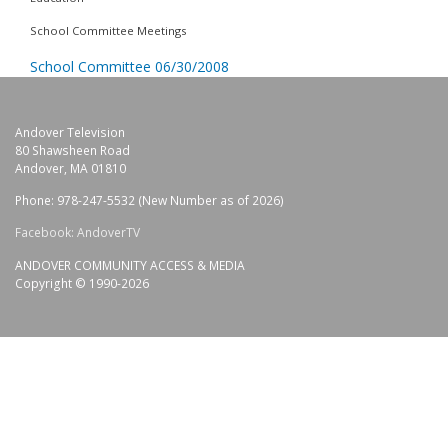
School Committee Meetings
School Committee 06/30/2008
Andover Television
80 Shawsheen Road
Andover, MA 01810
Phone: 978-247-5532 (New Number as of 2026)
Facebook: AndoverTV
ANDOVER COMMUNITY ACCESS & MEDIA
Copyright © 1990-2026