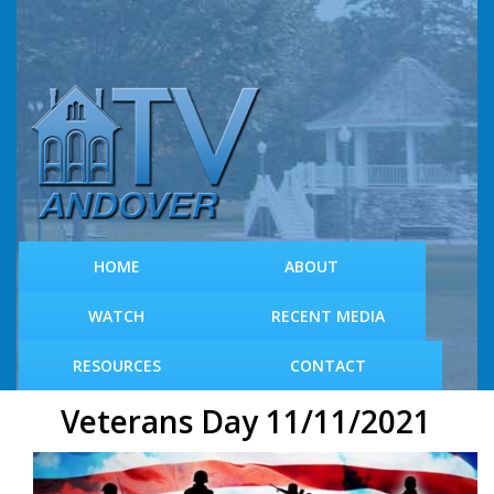
S
k
i
p
t
o
m
a
i
n
c
HOME
ABOUT
o
n
WATCH
RECENT MEDIA
t
e
RESOURCES
CONTACT
n
t
Veterans Day 11/11/2021