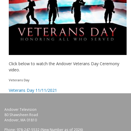
Click below to watch the Andover Veterans Day Ceremony
video.
Veterans Day
Veterans Day 11/11/2021
Andover Television
80 Shawsheen Road
Andover, MA 01810
Phone: 978-247-5532 (New Number as of 2026)