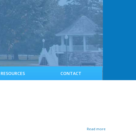
RESOURCES
CONTACT
a
Read more
b