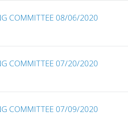
NG COMMITTEE 08/06/2020
NG COMMITTEE 07/20/2020
NG COMMITTEE 07/09/2020