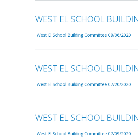
WEST EL SCHOOL BUILDI
West El School Building Committee 08/06/2020
WEST EL SCHOOL BUILDI
West El School Building Committee 07/20/2020
WEST EL SCHOOL BUILDI
West El School Building Committee 07/09/2020