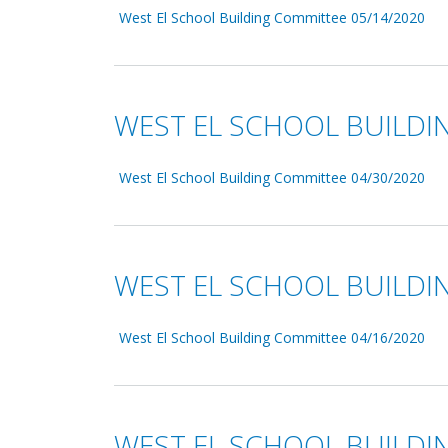
West El School Building Committee 05/14/2020
WEST EL SCHOOL BUILDI
West El School Building Committee 04/30/2020
WEST EL SCHOOL BUILDI
West El School Building Committee 04/16/2020
WEST EL SCHOOL BUILDI