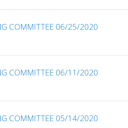
NG COMMITTEE 06/25/2020
NG COMMITTEE 06/11/2020
NG COMMITTEE 05/14/2020