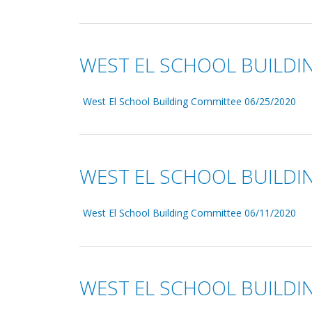
WEST EL SCHOOL BUILDI
West El School Building Committee 06/25/2020
WEST EL SCHOOL BUILDI
West El School Building Committee 06/11/2020
WEST EL SCHOOL BUILDI