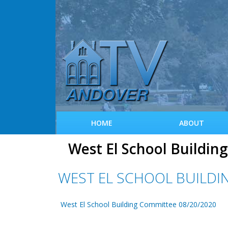
HOME
ABOUT
West El School Buildi
WEST EL SCHOOL BUILDI
West El School Building Committee 08/20/2020