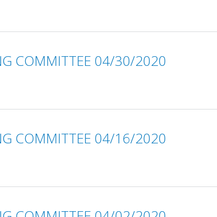
NG COMMITTEE 04/30/2020
NG COMMITTEE 04/16/2020
NG COMMITTEE 04/02/2020