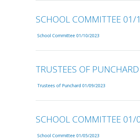
SCHOOL COMMITTEE 01/1
School Committee 01/10/2023
TRUSTEES OF PUNCHARD 
Trustees of Punchard 01/09/2023
SCHOOL COMMITTEE 01/0
School Committee 01/05/2023