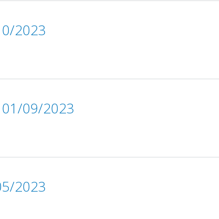
0/2023
01/09/2023
5/2023