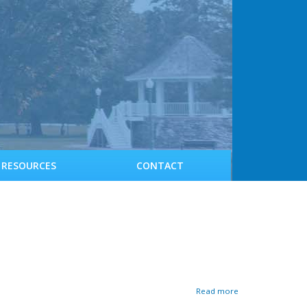
RESOURCES
CONTACT
a
Read more
b