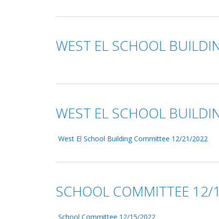
WEST EL SCHOOL BUILDI
WEST EL SCHOOL BUILDI
West El School Building Committee 12/21/2022
SCHOOL COMMITTEE 12/1
School Committee 12/15/2022