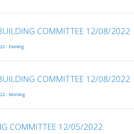
UILDING COMMITTEE 12/08/2022
22 - Evening
UILDING COMMITTEE 12/08/2022
22 - Morning
NG COMMITTEE 12/05/2022