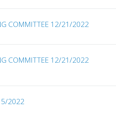
NG COMMITTEE 12/21/2022
NG COMMITTEE 12/21/2022
5/2022