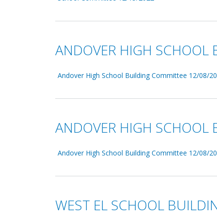
ANDOVER HIGH SCHOOL B
Andover High School Building Committee 12/08/20
ANDOVER HIGH SCHOOL B
Andover High School Building Committee 12/08/20
WEST EL SCHOOL BUILDI