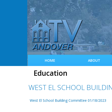
HOME
ABOUT
Education
WEST EL SCHOOL BUILDI
West El School Building Committee 01/18/2023