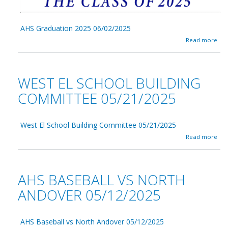
6
/
0
5
AHS Graduation 2025 06/02/2025
/
a
Read more
2
b
0
o
2
u
5
t
WEST EL SCHOOL BUILDING
A
H
COMMITTEE 05/21/2025
S
G
r
West El School Building Committee 05/21/2025
a
d
a
Read more
u
b
a
o
t
u
i
t
AHS BASEBALL VS NORTH
o
W
n
e
ANDOVER 05/12/2025
2
s
0
t
2
E
5
AHS Baseball vs North Andover 05/12/2025
l