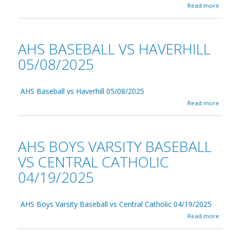
0
S
a
Read more
6
c
b
/
h
o
0
o
u
2
o
t
AHS BASEBALL VS HAVERHILL
/
l
A
2
B
H
05/08/2025
0
u
S
2
i
B
5
l
a
d
AHS Baseball vs Haverhill 05/08/2025
s
i
e
a
Read more
n
b
b
g
a
o
C
l
u
o
l
t
AHS BOYS VARSITY BASEBALL
m
v
A
m
s
H
VS CENTRAL CATHOLIC
i
N
S
t
o
04/19/2025
B
t
r
a
e
t
s
e
h
e
AHS Boys Varsity Baseball vs Central Catholic 04/19/2025
0
A
b
5
n
a
a
Read more
/
d
b
l
2