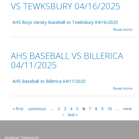
t
e
VS TEWKSBURY 04/16/2025
C
e
s
e
e
t
n
0
E
t
4
AHS Boys Varsity Baseball vs Tewksbury 04/16/2025
l
r
/
S
a
Read more
a
1
c
b
l
7
h
o
C
/
o
u
a
2
o
t
AHS BASEBALL VS BILLERICA
t
0
l
A
h
2
B
H
04/11/2025
o
5
u
S
l
i
B
i
l
o
c
d
AHS Baseball vs Billerica 04/11/2025
y
0
i
s
a
Read more
4
n
V
b
/
g
a
o
1
C
r
u
9
o
s
« first
‹ previous
…
2
3
4
5
6
7
8
9
10
…
next
t
/
m
P
i
›
last »
A
2
m
t
H
0
A
i
y
S
2
t
B
B
5
G
t
a
a
Andover Television
e