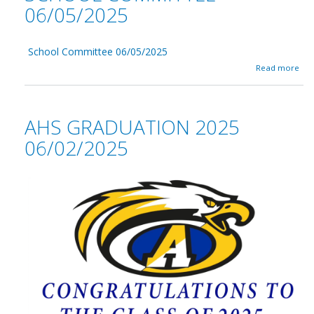
06/05/2025
School Committee 06/05/2025
a
Read more
b
o
u
t
AHS GRADUATION 2025
S
c
06/02/2025
h
o
o
l
C
o
m
m
i
t
t
e
e
0