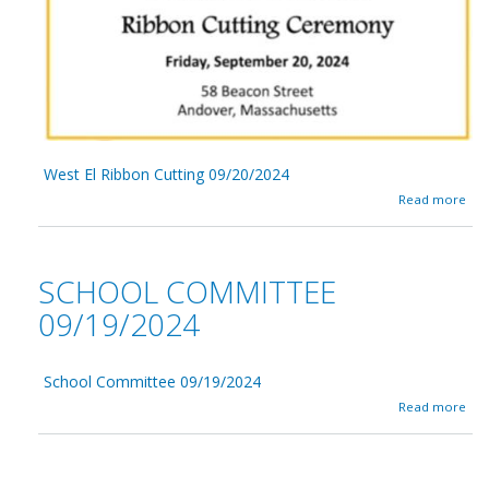
e
s
t
E
l
0
9
/
2
West El Ribbon Cutting 09/20/2024
7
a
Read more
/
b
2
o
0
u
2
t
4
SCHOOL COMMITTEE
W
e
09/19/2024
s
t
E
School Committee 09/19/2024
l
R
a
Read more
i
b
b
o
b
u
o
t