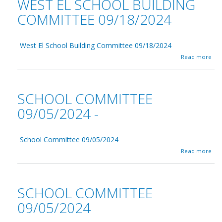
WEST EL SCHOOL BUILDING
n
S
C
c
COMMITTEE 09/18/2024
u
h
t
o
t
o
i
West El School Building Committee 09/18/2024
l
n
C
a
Read more
g
o
b
0
m
o
9
m
u
/
i
t
SCHOOL COMMITTEE
2
t
W
0
t
e
09/05/2024 -
/
e
s
2
e
t
0
0
E
2
9
School Committee 09/05/2024
l
4
/
S
a
Read more
1
c
b
9
h
o
/
o
u
2
o
t
SCHOOL COMMITTEE
0
l
S
2
B
c
09/05/2024
4
u
h
i
o