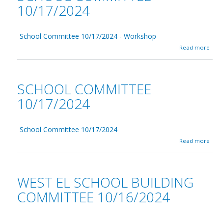
10/17/2024
School Committee 10/17/2024 - Workshop
a
Read more
b
o
u
t
SCHOOL COMMITTEE
S
c
10/17/2024
h
o
o
School Committee 10/17/2024
l
C
a
Read more
o
b
m
o
m
u
i
t
WEST EL SCHOOL BUILDING
t
S
t
c
COMMITTEE 10/16/2024
e
h
e
o
1
o