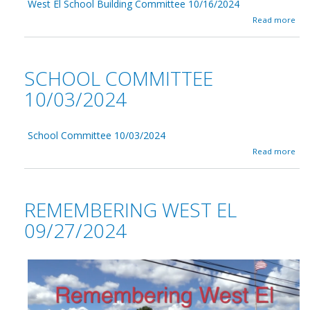
0
West El School Building Committee 10/16/2024
l
/
C
a
Read more
1
o
b
7
m
o
/
m
u
2
i
t
SCHOOL COMMITTEE
0
t
W
2
t
e
10/03/2024
4
e
s
e
t
1
E
0
School Committee 10/03/2024
l
/
S
a
Read more
1
c
b
7
h
o
/
o
u
2
o
t
REMEMBERING WEST EL
0
l
S
2
B
c
09/27/2024
4
u
h
i
o
l
o
d
l
i
C
n
o
g
m